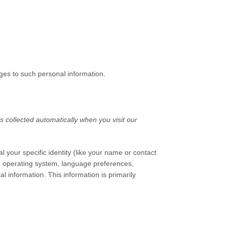
ges to such personal information.
 collected automatically when you visit our
l your specific identity (like your name or contact
s, operating system, language preferences,
 information. This information is primarily