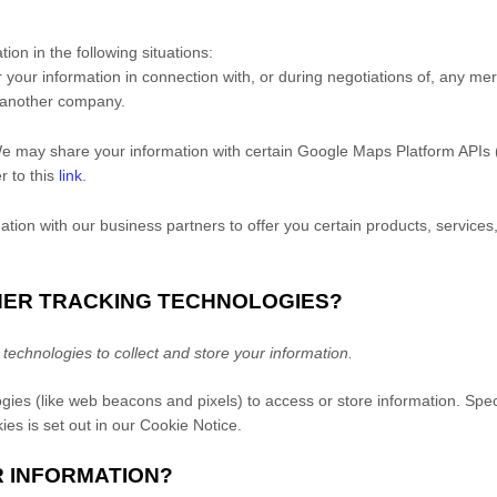
on in the following situations:
your information in connection with, or during negotiations of, any mer
to another company.
 may share your information with certain Google Maps Platform APIs 
r to this
link
.
ion with our business partners to offer you certain products, services
THER TRACKING TECHNOLOGIES?
echnologies to collect and store your information.
gies (like web beacons and pixels) to access or store information. Spe
es is set out in our Cookie Notice
.
R INFORMATION?