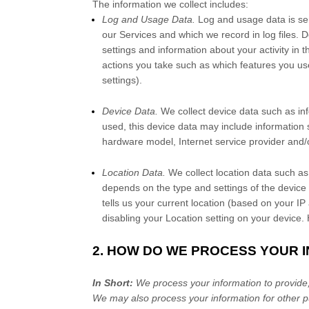
The information we collect includes:
Log and Usage Data.
Log and usage data is ser
our Services and which we record in log files. 
settings and information about your activity in 
actions you take such as which features you use
settings).
Device Data.
We collect device data such as in
used, this device data may include information 
hardware model, Internet service provider and/o
Location Data.
We collect location data such as
depends on the type and settings of the device
tells us your current location (based on your IP 
disabling your Location setting on your device.
2. HOW DO WE PROCESS YOUR 
In Short:
We process your information to provide,
We may also process your information for other p