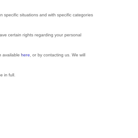
 specific situations and with specific
categories
ve certain rights regarding your personal
rm available
here
, or by contacting us. We will
 in full.