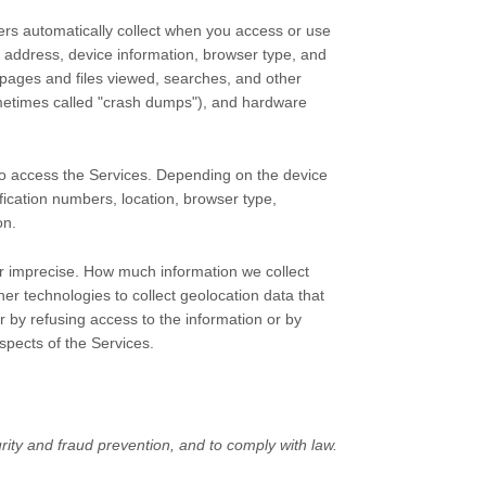
ers automatically collect when you access or use
P address, device information, browser type, and
pages and files viewed, searches, and other
ometimes called
"crash dumps"
), and hardware
to access the Services. Depending on the device
fication numbers, location, browser type,
on.
or imprecise. How much information we collect
r technologies to collect geolocation data that
er by refusing access to the information or by
spects of the Services.
ity and fraud prevention, and to comply with law.