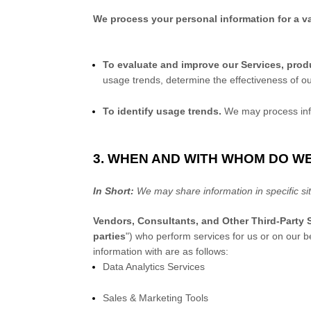
We process your personal information for a va
To evaluate and improve our Services, prod
usage trends, determine the effectiveness of o
To identify usage trends.
We may process info
3. WHEN AND WITH WHOM DO W
In Short:
We may share information in specific sit
Vendors, Consultants, and Other Third-Party S
parties
"
) who perform services for us or on our b
information with are as follows:
Data Analytics Services
Sales & Marketing Tools