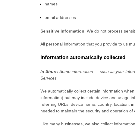
names
email addresses
Sensitive Information.
We do not process sensit
All personal information that you provide to us m
Information automatically collected
In Short:
Some information — such as your Interne
Services.
We automatically collect certain information when 
information) but may include device and usage in
referring URLs, device name, country, location, i
needed to maintain the security and operation of 
Like many businesses, we also collect information