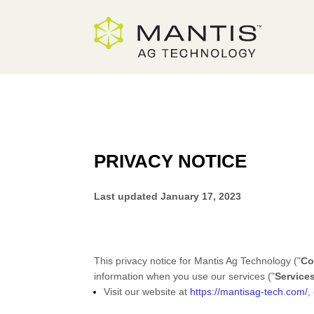
Skip
to
Content
PRIVACY NOTICE
Last updated
January 17, 2023
This privacy notice for
Mantis Ag Technology
(
"
Co
information when you use our services (
"
Service
Visit our website
at
https://mantisag-tech.com/
,