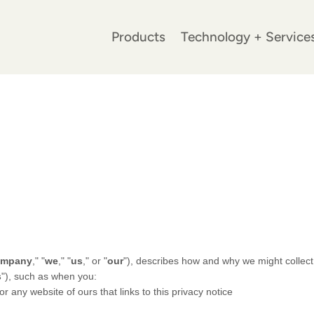
Products
Technology + Service
mpany
," "
we
," "
us
," or "
our
"
), describes how and why we might collect,
s
"
), such as when you:
 or any website of ours that links to this privacy notice