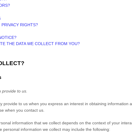
NORS?
S
C PRIVACY RIGHTS?
NOTICE?
ETE THE DATA WE COLLECT FROM YOU?
COLLECT?
s
 provide to us.
ily provide to us when you
express an interest in obtaining information
wise when you contact us.
sonal information that we collect depends on the context of your intera
 personal information we collect may include the following: