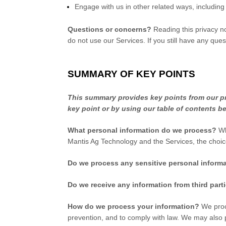
Engage with us in other related ways, including
Questions or concerns?
Reading this privacy no
do not use our Services. If you still have any que
SUMMARY OF KEY POINTS
This summary provides key points from our pri
key point or by using our table of contents be
What personal information do we process?
Wh
Mantis Ag Technology
and the Services, the choi
Do we process any sensitive personal inform
Do we receive any information from third part
How do we process your information?
We proce
prevention, and to comply with law. We may also 