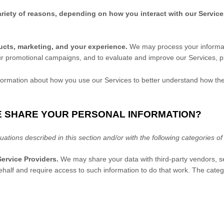
riety of reasons, depending on how you interact with our Service
ucts, marketing, and your experience.
We may process your informati
ur promotional campaigns, and to evaluate and improve our Services, p
rmation about how you use our Services to better understand how th
E SHARE YOUR PERSONAL INFORMATION?
uations described in this section and/or with the following
categories o
ervice Providers.
We may share your data with third-party vendors, se
ehalf and require access to such information to do that work.
The
categ