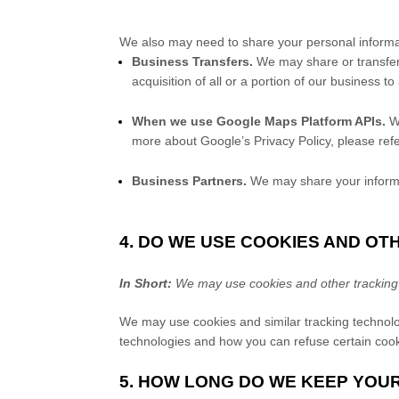
We
also
may need to share your personal informati
Business Transfers.
We may share or transfer 
acquisition of all or a portion of our business 
When we use Google Maps Platform APIs.
We
more about Google’s Privacy Policy, please refe
Business Partners.
We may share your informat
4. DO WE USE COOKIES AND O
In Short:
We may use cookies and other tracking t
We may use cookies and similar tracking technolo
technologies and how you can refuse certain cooki
5. HOW LONG DO WE KEEP YOU