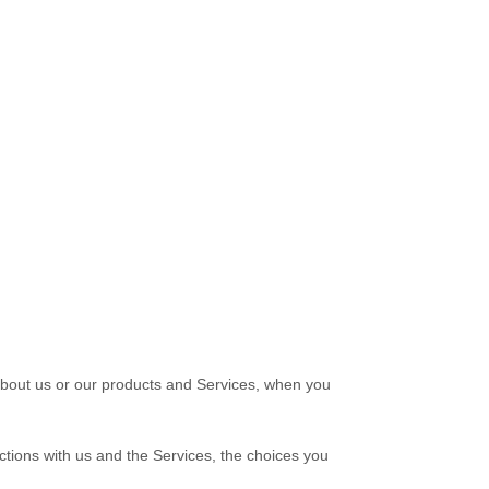
 about us or our products and Services, when you
ctions with us and the Services, the choices you