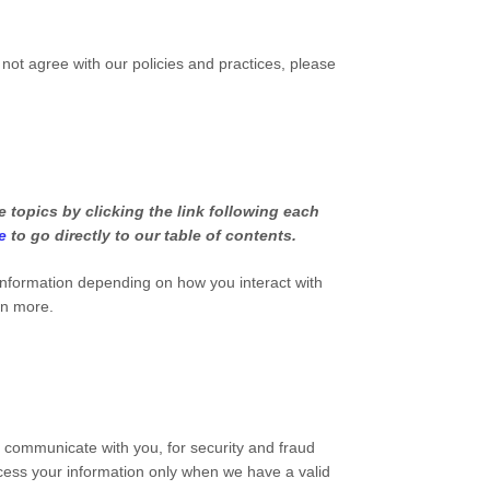
 not agree with our policies and practices, please
 topics by clicking the link following each
e
to go directly to our table of contents.
information depending on how you interact with
rn more.
 communicate with you, for security and fraud
cess your information only when we have a valid