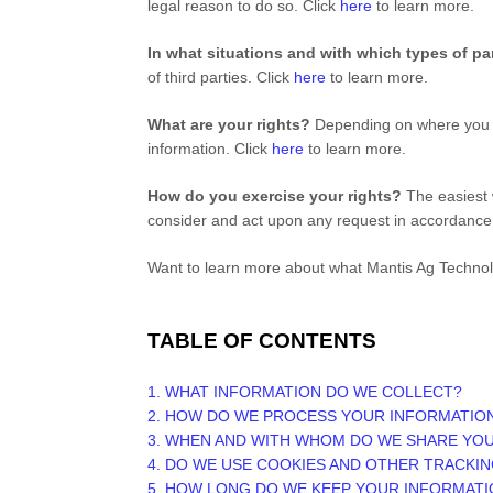
legal reason to do so. Click
here
to learn more.
In what situations and with which
types of
pa
of
third parties. Click
here
to learn more.
What are your rights?
Depending on where you ar
information. Click
here
to learn more.
How do you exercise your rights?
The easiest w
consider and act upon any request in accordance 
Want to learn more about what
Mantis Ag Techno
TABLE OF CONTENTS
1. WHAT INFORMATION DO WE COLLECT?
2. HOW DO WE PROCESS YOUR INFORMATIO
3. WHEN AND WITH WHOM DO WE SHARE YO
4. DO WE USE COOKIES AND OTHER TRACKI
5. HOW LONG DO WE KEEP YOUR INFORMATI