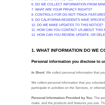
6. DO WE COLLECT INFORMATION FROM MI
7. WHAT ARE YOUR PRIVACY RIGHTS?
8. CONTROLS FOR DO-NOT-TRACK FEATURE
9. DO CALIFORNIA RESIDENTS HAVE SPECIFI
10. DO WE MAKE UPDATES TO THIS NOTICE?
11. HOW CAN YOU CONTACT US ABOUT THIS 
12. HOW CAN YOU REVIEW, UPDATE, OR DEL
1. WHAT INFORMATION DO WE 
Personal information you disclose to u
In Short:
We collect personal information that you
We collect personal information that you voluntar
participate in activities on the Services, or other
Personal Information Provided by You.
The per
make, and the products and features you use. The