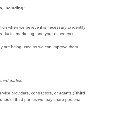
s, including:
on when we believe it is necessary to identify
roducts, marketing, and your experience.
ey are being used so we can improve them.
f
third parties.
rvice providers, contractors, or agents (
"
third
ories of
third parties we may share personal