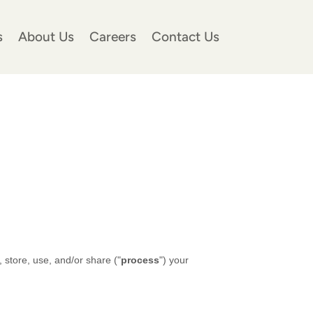
s
About Us
Careers
Contact Us
 store, use, and/or share (
"
process
"
) your