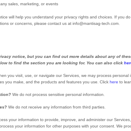
 any sales, marketing, or events
tice will help you understand your privacy rights and choices. If you do
stions or concerns, please contact us at
info@mantisag-tech.com
.
vacy notice, but you can find out more details about any of these
low to find the section you are looking for. You can also click
her
en you visit, use, or navigate our Services, we may process personal 
ces you make, and the products and features you use. Click
here
to lea
ation?
We do not process sensitive personal information.
ies?
We do not receive any information from third parties.
ss your information to provide, improve, and administer our Services,
process your information for other purposes with your consent. We pro