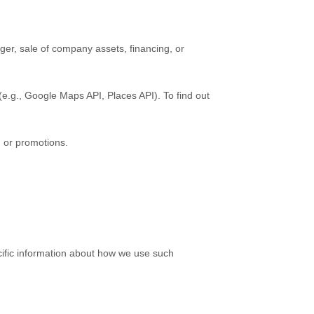
ger, sale of company assets, financing, or
(e.g.
,
Google Maps API, Places API). To find out
, or promotions.
cific information about how we use such