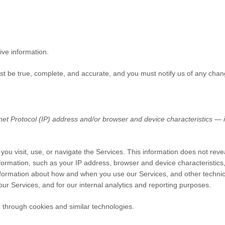
ive information.
ust be true, complete, and accurate, and you must notify us of any chan
t Protocol (IP) address and/or browser and device characteristics — is
you visit, use, or navigate the Services. This information does not revea
formation, such as your IP address, browser and device characteristic
nformation about how and when you use our Services, and other technical
our Services, and for our internal analytics and reporting purposes.
 through cookies and similar technologies.