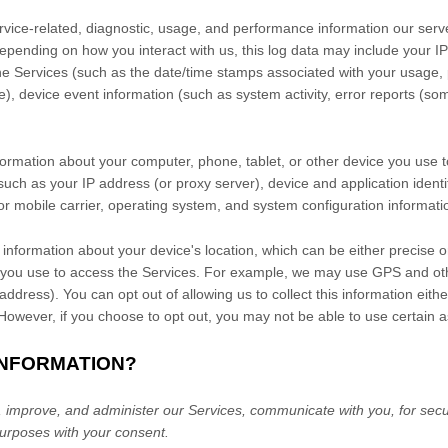
vice-related, diagnostic, usage, and performance information our serv
Depending on how you interact with us, this log data may include your I
the Services
(such as the date/time stamps associated with your usage, 
), device event information (such as system activity, error reports (s
formation about your computer, phone, tablet, or other device you use 
such as your IP address (or proxy server), device and application identi
r mobile carrier, operating system, and system configuration informati
 information about your device's location, which can be either precise 
 you use to access the Services. For example, we may use GPS and othe
address). You can opt out of allowing us to collect this information eith
 However, if you choose to opt out, you may not be able to use certain a
INFORMATION?
 improve, and administer our Services, communicate with you, for secur
urposes with your consent.