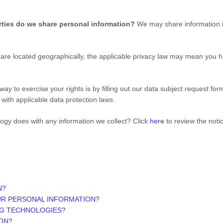
rties do we share personal information?
We may share information in
e located geographically, the applicable privacy law may mean you ha
ay to exercise your rights is by filling out our data subject request fo
with applicable data protection laws.
logy
does with any information we collect? Click
here
to review the notice
N?
UR PERSONAL INFORMATION?
NG TECHNOLOGIES?
ON?