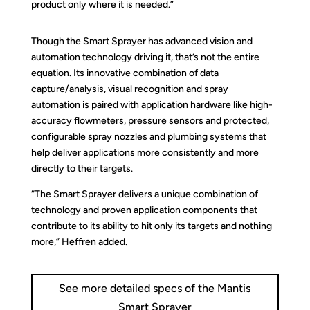
product only where it is needed.”
Though the Smart Sprayer has advanced vision and
automation technology driving it, that’s not the entire
equation. Its innovative combination of data
capture/analysis, visual recognition and spray
automation is paired with application hardware like high-
accuracy flowmeters, pressure sensors and protected,
configurable spray nozzles and plumbing systems that
help deliver applications more consistently and more
directly to their targets.
“The Smart Sprayer delivers a unique combination of
technology and proven application components that
contribute to its ability to hit only its targets and nothing
more,” Heffren added.
See more detailed specs of the Mantis
Smart Sprayer