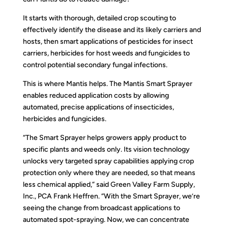
It starts with thorough, detailed crop scouting to
effectively identify the disease and its likely carriers and
hosts, then smart applications of pesticides for insect
carriers, herbicides for host weeds and fungicides to
control potential secondary fungal infections.
This is where Mantis helps. The Mantis Smart Sprayer
enables reduced application costs by allowing
automated, precise applications of insecticides,
herbicides and fungicides.
“The Smart Sprayer helps growers apply product to
specific plants and weeds only. Its vision technology
unlocks very targeted spray capabilities applying crop
protection only where they are needed, so that means
less chemical applied,” said Green Valley Farm Supply,
Inc., PCA Frank Heffren. “With the Smart Sprayer, we’re
seeing the change from broadcast applications to
automated spot-spraying. Now, we can concentrate