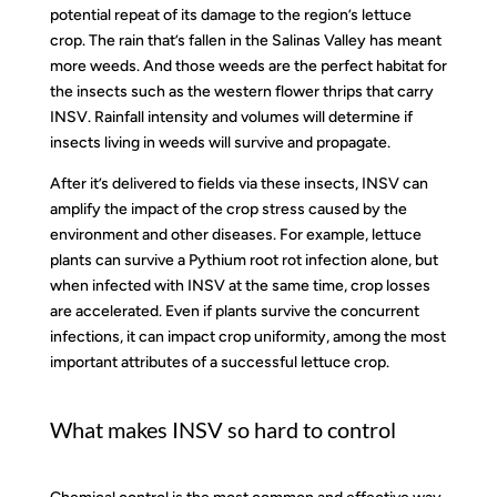
potential repeat of its damage to the region’s lettuce
crop. The rain that’s fallen in the Salinas Valley has meant
more weeds. And those weeds are the perfect habitat for
the insects such as the western flower thrips that carry
INSV. Rainfall intensity and volumes will determine if
insects living in weeds will survive and propagate.
After it’s delivered to fields via these insects, INSV can
amplify the impact of the crop stress caused by the
environment and other diseases. For example, lettuce
plants can survive a Pythium root rot infection alone, but
when infected with INSV at the same time, crop losses
are accelerated. Even if plants survive the concurrent
infections, it can impact crop uniformity, among the most
important attributes of a successful lettuce crop.
What makes INSV so hard to control