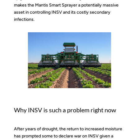
makes the Mantis Smart Sprayer a potentially massive
asset in controlling INSV and its costly secondary
infections.
Why INSV is such a problem right now
After years of drought, the return to increased moisture
has prompted some to declare war on INSV given a