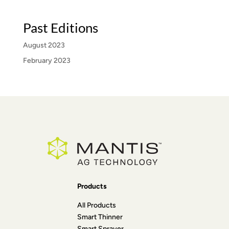
Past Editions
August 2023
February 2023
Products
All Products
Smart Thinner
Smart Sprayer