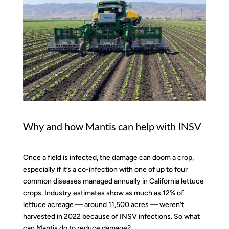
Why and how Mantis can help with INSV
Once a field is infected, the damage can doom a crop,
especially if it’s a co-infection with one of up to four
common diseases managed annually in California lettuce
crops. Industry estimates show as much as 12% of
lettuce acreage — around 11,500 acres — weren’t
harvested in 2022 because of INSV infections. So what
can Mantis do to reduce damage?