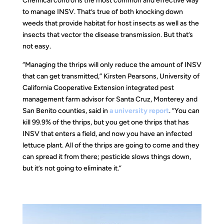
Chemical control is the most common and effective way
to manage INSV. That’s true of both knocking down
weeds that provide habitat for host insects as well as the
insects that vector the disease transmission. But that’s
not easy.
“Managing the thrips will only reduce the amount of INSV
that can get transmitted,” Kirsten Pearsons, University of
California Cooperative Extension integrated pest
management farm advisor for Santa Cruz, Monterey and
San Benito counties, said in
a university report
. “You can
kill 99.9% of the thrips, but you get one thrips that has
INSV that enters a field, and now you have an infected
lettuce plant. All of the thrips are going to come and they
can spread it from there; pesticide slows things down,
but it’s not going to eliminate it.”