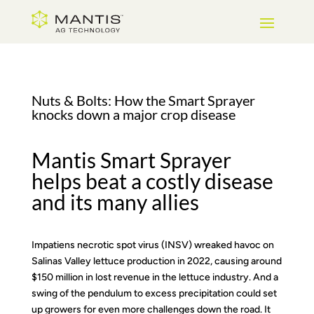
Skip
to
Content
Nuts & Bolts: How the Smart Sprayer
knocks down a major crop disease
Mantis Smart Sprayer
helps beat a costly disease
and its many allies
Impatiens necrotic spot virus (INSV) wreaked havoc on
Salinas Valley lettuce production in 2022, causing around
$150 million in lost revenue in the lettuce industry. And a
swing of the pendulum to excess precipitation could set
up growers for even more challenges down the road. It