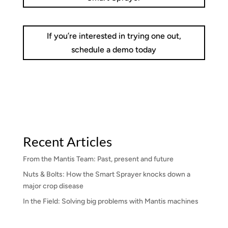
If you’re interested in trying one out,
schedule a demo today
Recent Articles
From the Mantis Team: Past, present and future
Nuts & Bolts: How the Smart Sprayer knocks down a
major crop disease
In the Field: Solving big problems with Mantis machines